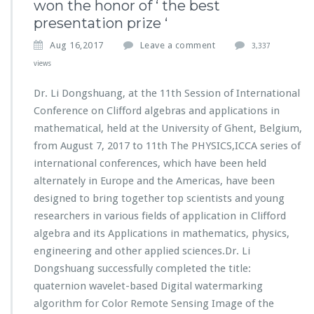
won the honor of ‘ the best
presentation prize ‘
Aug 16,2017
Leave a comment
3,337
views
Dr. Li Dongshuang, at the 11th Session of International
Conference on Clifford algebras and applications in
mathematical, held at the University of Ghent, Belgium,
from August 7, 2017 to 11th The PHYSICS,ICCA series of
international conferences, which have been held
alternately in Europe and the Americas, have been
designed to bring together top scientists and young
researchers in various fields of application in Clifford
algebra and its Applications in mathematics, physics,
engineering and other applied sciences.Dr. Li
Dongshuang successfully completed the title:
quaternion wavelet-based Digital watermarking
algorithm for Color Remote Sensing Image of the