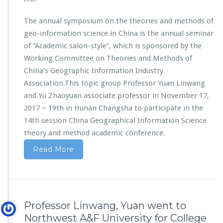
The annual symposium on the theories and methods of
geo-information science in China is the annual seminar
of “Academic salon-style”, which is sponsored by the
Working Committee on Theories and Methods of
China’s Geographic Information Industry
Association.This topic group Professor Yuan Linwang
and Yu Zhaoyuan associate professor in November 17,
2017 ~ 19th in Hunan Changsha to participate in the
14th session China Geographical Information Science
theory and method academic conference.
Read More
Professor Linwang, Yuan went to
Northwest A&F University for College