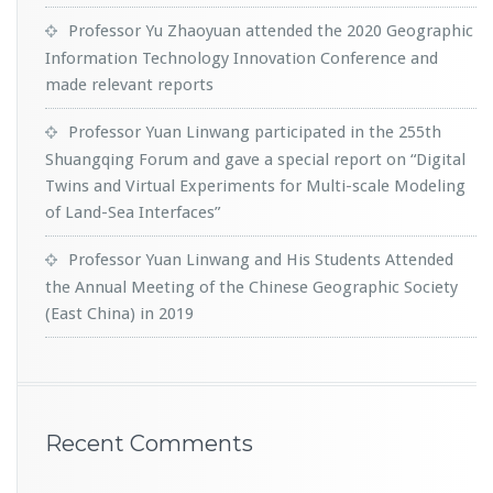
Professor Yu Zhaoyuan attended the 2020 Geographic
Information Technology Innovation Conference and
made relevant reports
Professor Yuan Linwang participated in the 255th
Shuangqing Forum and gave a special report on “Digital
Twins and Virtual Experiments for Multi-scale Modeling
of Land-Sea Interfaces”
Professor Yuan Linwang and His Students Attended
the Annual Meeting of the Chinese Geographic Society
(East China) in 2019
Recent Comments