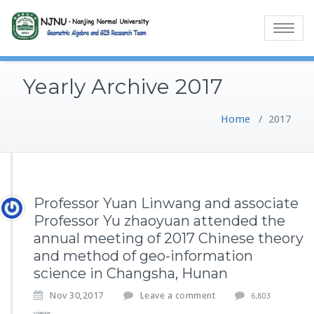
Toggle
navigatio
Yearly Archive 2017
Home
/
2017
Professor Yuan Linwang and associate
Professor Yu zhaoyuan attended the
annual meeting of 2017 Chinese theory
and method of geo-information
science in Changsha, Hunan
Nov 30,2017
Leave a comment
6,803
views