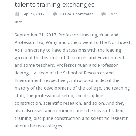
talents training exchanges
Sep 22,2017
Leave a comment
2,977
views
September 21, 2017, Professor Linwang, Yuan and
Professor Tao, Wang and others went to the Northwest
A&F University to have discussions with the leading
group of the Institute of Resources and Environment
and some teachers. Professor Yuan and Professor
Jialong, Lv, dean of the School of Resources and
Environment, respectively, introduced in detail the
history of the development of the college, the teaching
staff, the professional setup, the discipline
construction, scientific research, and so on. And they
also discussed and communicated the ideas of talent
training, discipline construction and scientific research
about the two colleges.