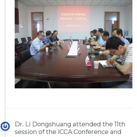
Dr. Li Dongshuang attended the 11th
session of the ICCA Conference and