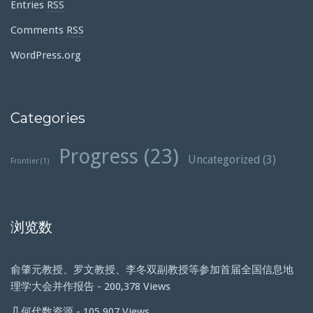
Entries
RSS
Comments
RSS
WordPress.org
Categories
Progress
(23)
Uncategorized
(3)
Frontier
(1)
浏览数
俞肇元教授、罗文教授、李冬双副教授等参加首届全国信息地
理学大会并作报告
- 200,378 Views
几何代数资源
- 105,907 Views