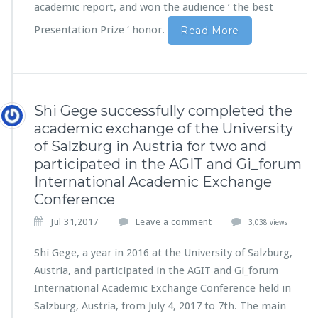
academic report, and won the audience ‘ the best
Presentation Prize ‘ honor.
Read More
Shi Gege successfully completed the
academic exchange of the University
of Salzburg in Austria for two and
participated in the AGIT and Gi_forum
International Academic Exchange
Conference
Jul 31,2017
Leave a comment
3,038 views
Shi Gege, a year in 2016 at the University of Salzburg,
Austria, and participated in the AGIT and Gi_forum
International Academic Exchange Conference held in
Salzburg, Austria, from July 4, 2017 to 7th. The main