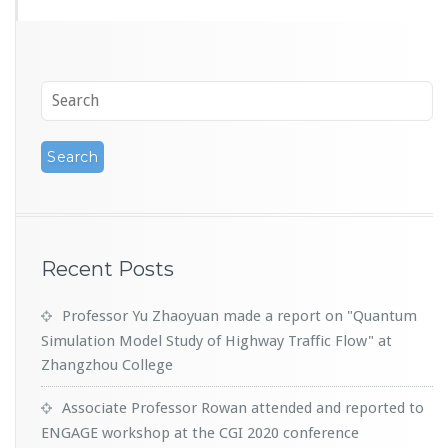
Recent Posts
Professor Yu Zhaoyuan made a report on "Quantum
Simulation Model Study of Highway Traffic Flow" at
Zhangzhou College
Associate Professor Rowan attended and reported to
ENGAGE workshop at the CGI 2020 conference