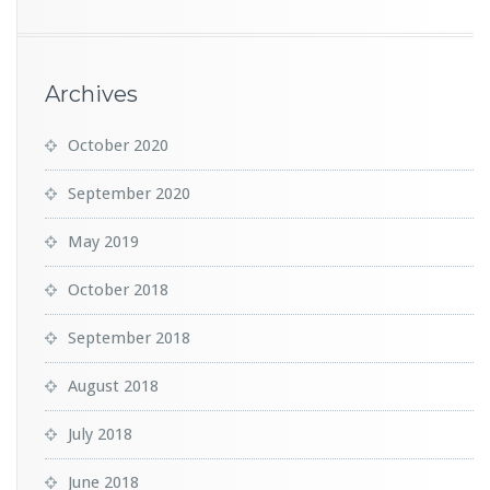
Archives
October 2020
September 2020
May 2019
October 2018
September 2018
August 2018
July 2018
June 2018