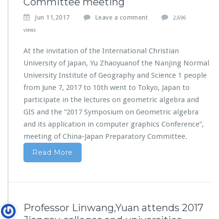
Committee meeting
Jun 11,2017
Leave a comment
2,696
views
At the invitation of the International Christian
University of Japan, Yu Zhaoyuanof the Nanjing Normal
University Institute of Geography and Science 1 people
from June 7, 2017 to 10th went to Tokyo, Japan to
participate in the lectures on geometric algebra and
GIS and the “2017 Symposium on Geometric algebra
and its application in computer graphics Conference”,
meeting of China-Japan Preparatory Committee.
Read More
Professor Linwang,Yuan attends 2017