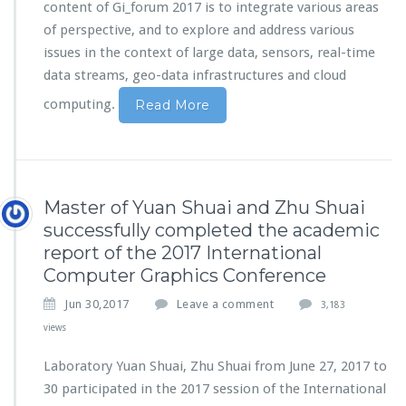
content of Gi_forum 2017 is to integrate various areas
of perspective, and to explore and address various
issues in the context of large data, sensors, real-time
data streams, geo-data infrastructures and cloud
computing.
Read More
Master of Yuan Shuai and Zhu Shuai
successfully completed the academic
report of the 2017 International
Computer Graphics Conference
Jun 30,2017
Leave a comment
3,183
views
Laboratory Yuan Shuai, Zhu Shuai from June 27, 2017 to
30 participated in the 2017 session of the International