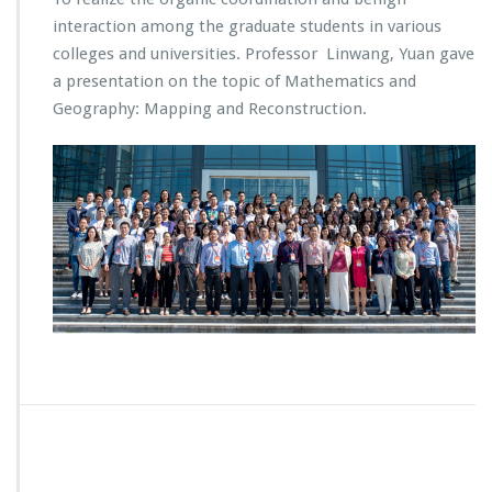
interaction among the graduate students in various
colleges and universities. Professor Linwang, Yuan gave
a presentation on the topic of Mathematics and
Geography: Mapping and Reconstruction.