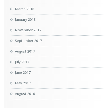
March 2018
January 2018
November 2017
September 2017
August 2017
July 2017
June 2017
May 2017
August 2016