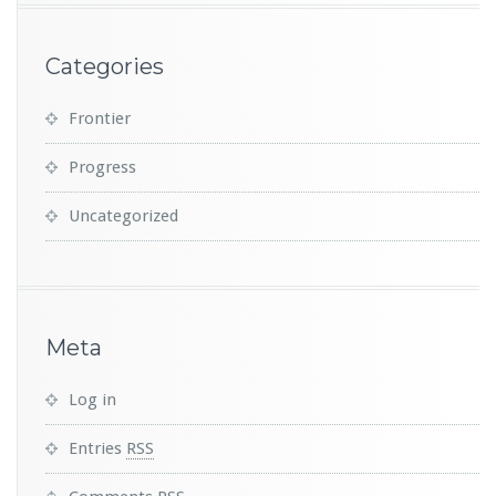
Categories
Frontier
Progress
Uncategorized
Meta
Log in
Entries
RSS