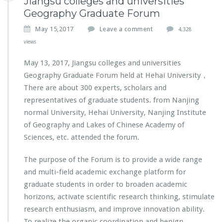
Jiangsu colleges and universities
Geography Graduate Forum
May 15,2017
Leave a comment
4,328
views
May 13, 2017, Jiangsu colleges and universities
Geography Graduate Forum held at Hehai University，
There are about 300 experts, scholars and
representatives of graduate students. from Nanjing
normal University, Hehai University, Nanjing Institute
of Geography and Lakes of Chinese Academy of
Sciences, etc. attended the forum.
The purpose of the Forum is to provide a wide range
and multi-field academic exchange platform for
graduate students in order to broaden academic
horizons, activate scientific research thinking, stimulate
research enthusiasm, and improve innovation ability.
To realize the organic coordination and benign