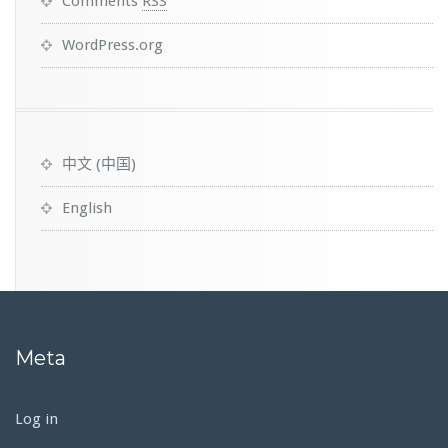
Comments
RSS
WordPress.org
中文 (中国)
English
Meta
Log in