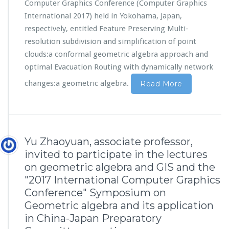
Computer Graphics Conference (Computer Graphics
International 2017) held in Yokohama, Japan,
respectively, entitled Feature Preserving Multi-
resolution subdivision and simplification of point
clouds:a conformal geometric algebra approach and
optimal Evacuation Routing with dynamically network
changes:a geometric algebra.
Read More
Yu Zhaoyuan, associate professor,
invited to participate in the lectures
on geometric algebra and GIS and the
"2017 International Computer Graphics
Conference" Symposium on
Geometric algebra and its application
in China-Japan Preparatory