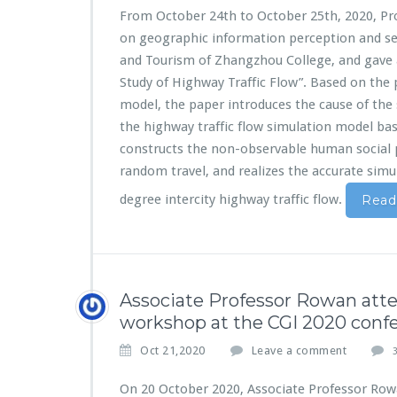
From October 24th to October 25th, 2020, Pr
on geographic information perception and ser
and Tourism of Zhangzhou College, and gave
Study of Highway Traffic Flow”. Based on the p
model, the paper introduces the cause of the 
the highway traffic flow simulation model 
constructs the non-observable human social
random travel, and realizes the accurate simul
degree intercity highway traffic flow.
Read
Associate Professor Rowan at
workshop at the CGI 2020 conf
Oct 21,2020
Leave a comment
3
On 20 October 2020, Associate Professor Row