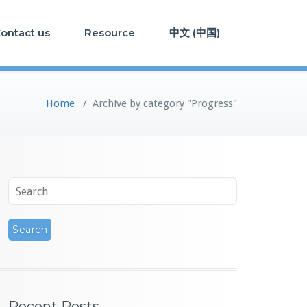
ontact us
Resource
中文 (中国)
Home
/
Archive by category "Progress"
Recent Posts