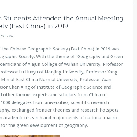
s Students Attended the Annual Meeting
ty (East China) in 2019
,731 views
 the Chinese Geographic Society (East China) in 2019 was
ographic Society. With the theme of “Geography and Green
demicians of Xiajun College of Wuhan University, Professor
Professor Lu Huayu of Nanjing University, Professor Yang
u Min of East China Normal University, Professor Yuan
sor Chen Xing of Institute of Geographic Science and
d other famous experts and scholars from China to
000 delegates from universities, scientific research
aphy, exchanged frontier theories and research hotspots
 in academic research and major needs of national macro-
s for the green development of geography.