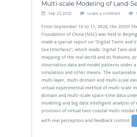
Multi-scale Modeling of Land-Se
Sep 23,2020
Leave a comment
From September 10 to 11, 2020, the 255th Sh
Foundation of China (NSC) was held in Beijin
made a special report on “Digital Twins and 
Sea Interfaces”, which reads: Digital Twin and
mapping of the real world and its features, p
observation data and model patterns under a 
simulation and other means. The sustainable 
multi-layer, multi-domain and multi-scale el
virtual experimental method of multi-scale mo
domain and multi-scale space-time data unde
modeling and big data intelligent analysis of 
provision of virtual twin coastal multi-modal
with real perception and feedback control.