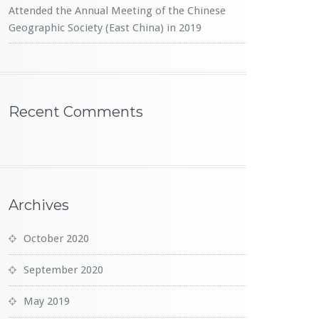
Attended the Annual Meeting of the Chinese
Geographic Society (East China) in 2019
Recent Comments
Archives
October 2020
September 2020
May 2019