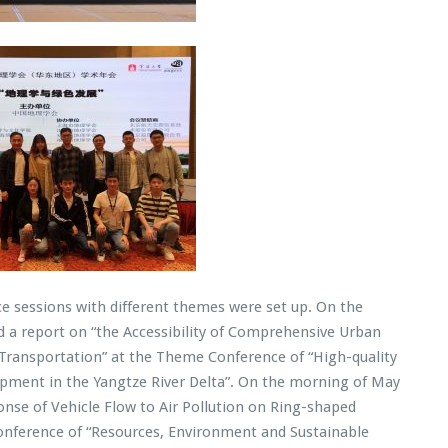
nce sessions with different themes were set up. On the
d a report on “the Accessibility of Comprehensive Urban
f Transportation” at the Theme Conference of “High-quality
ment in the Yangtze River Delta”. On the morning of May
onse of Vehicle Flow to Air Pollution on Ring-shaped
onference of “Resources, Environment and Sustainable