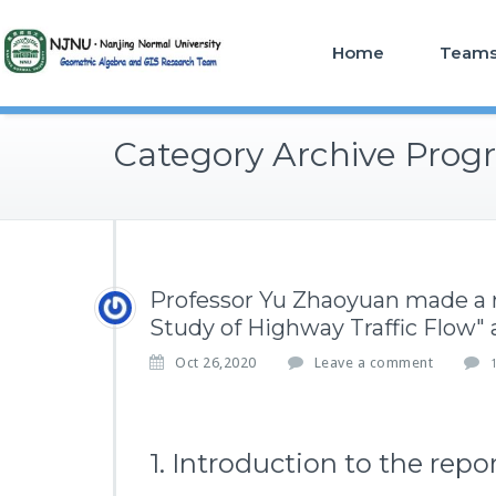
Home
Team
Category Archive Progr
Professor Yu Zhaoyuan made a 
Study of Highway Traffic Flow"
Oct 26,2020
Leave a comment
1. Introduction to the repo