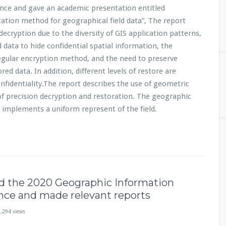
ce and gave an academic presentation entitled
cation method for geographical field data”, The report
decryption due to the diversity of GIS application patterns,
 data to hide confidential spatial information, the
gular encryption method, and the need to preserve
red data. In addition, different levels of restore are
onfidentiality.The report describes the use of geometric
of precision decryption and restoration. The geographic
r implements a uniform represent of the field.
d the 2020 Geographic Information
nce and made relevant reports
,294 views