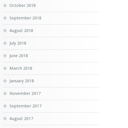
October 2018
September 2018
August 2018
July 2018
June 2018
March 2018
January 2018
November 2017
September 2017
August 2017