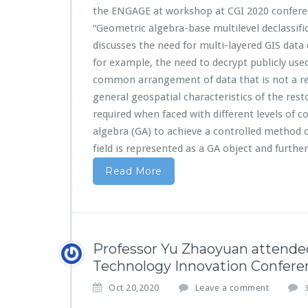
the ENGAGE at workshop at CGI 2020 conferen
“Geometric algebra-base multilevel declassifi
discusses the need for multi-layered GIS data 
for example, the need to decrypt publicly used
common arrangement of data that is not a re
general geospatial characteristics of the resto
required when faced with different levels of c
algebra (GA) to achieve a controlled method 
field is represented as a GA object and furthe
Read More
Professor Yu Zhaoyuan attende
Technology Innovation Confere
Oct 20,2020
Leave a comment
3