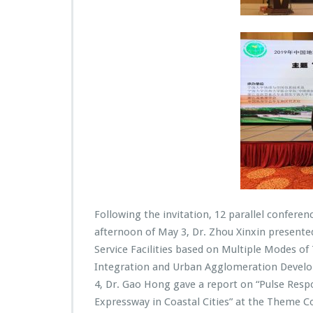
Following the invitation, 12 parallel confere
afternoon of May 3, Dr. Zhou Xinxin presente
Service Facilities based on Multiple Modes o
Integration and Urban Agglomeration Develop
4, Dr. Gao Hong gave a report on “Pulse Resp
Expressway in Coastal Cities” at the Theme C