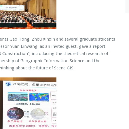
dents Gao Hong, Zhou Xinxin and several graduate students
ssor Yuan Linwang, as an invited guest, gave a report
 Construction”, introducing the theoretical research of
wnership of Geographic Information Science and the
hinking about the future of Scene GIS.