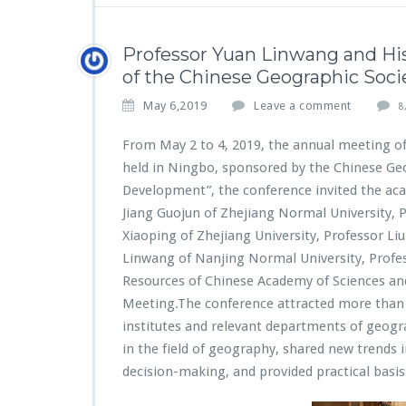
Professor Yuan Linwang and Hi
of the Chinese Geographic Socie
May 6,2019
Leave a comment
8
From May 2 to 4, 2019, the annual meeting of
held in Ningbo, sponsored by the Chinese Ge
Development”, the conference invited the aca
Jiang Guojun of Zhejiang Normal University, 
Xiaoping of Zhejiang University, Professor Li
Linwang of Nanjing Normal University, Profes
Resources of Chinese Academy of Sciences an
Meeting.The conference attracted more than 1
institutes and relevant departments of geogr
in the field of geography, shared new trends
decision-making, and provided practical basi