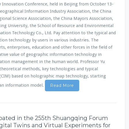
Innovation Conference, held in Beijing from October 13-
Geographical Information Industry Association, the China
ional Science Association, the China Mayors Association,
king University, the School of Resource and Environmental
mation Technology Co., Ltd. Pay attention to the typical and
ion technology by users in various industries. The
ts, enterprises, education and other forces in the field of
tive value of geographic information technology in
ation management in the human world. Professor Yu
theoretical methods, key technologies and typical
 (CIM) based on holographic map technology, starting
ban information model.
Read More
ipated in the 255th Shuangqing Forum
igital Twins and Virtual Experiments for