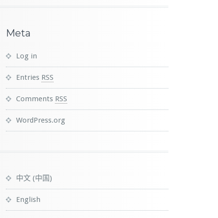
Meta
Log in
Entries
RSS
Comments
RSS
WordPress.org
中文 (中国)
English