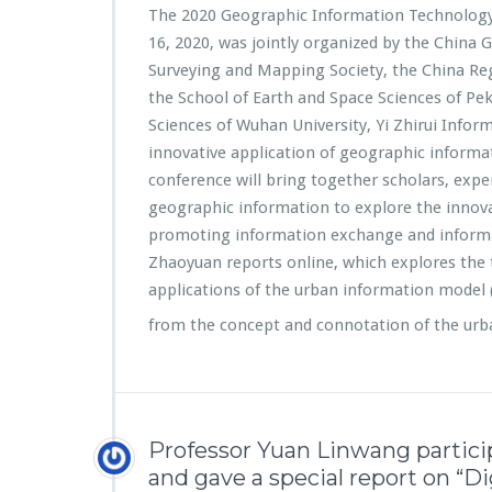
The 2020 Geographic Information Technology 
16, 2020, was jointly organized by the China 
Surveying and Mapping Society, the China Reg
the School of Earth and Space Sciences of Pe
Sciences of Wuhan University, Yi Zhirui Infor
innovative application of geographic informat
conference will bring together scholars, exper
geographic information to explore the innova
promoting information exchange and inform
Zhaoyuan reports online, which explores the 
applications of the urban information model
from the concept and connotation of the ur
Professor Yuan Linwang partic
and gave a special report on “D