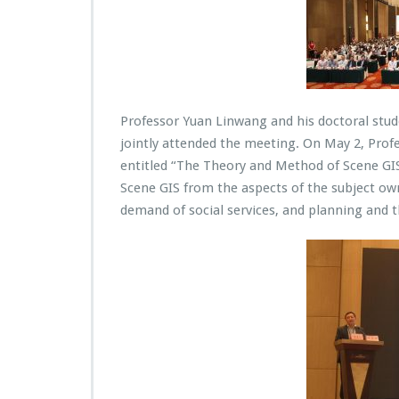
Professor Yuan Linwang and his doctoral stu
jointly attended the meeting. On May 2, Profe
entitled “The Theory and Method of Scene GIS
Scene GIS from the aspects of the subject o
demand of social services, and planning and t