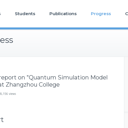
s
Students
Publications
Progress
C
ess
report on "Quantum Simulation Model
 at Zhangzhou College
18,156 views
rt