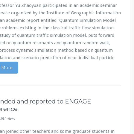
ofessor Yu Zhaoyuan participated in an academic seminar
vice organized by the Institute of Geographic Information
 an academic report entitled “Quantum Simulation Model
roblems existing in the classical traffic flow simulation
study of quantum traffic simulation model, puts forward
based on quantum resonants and quantum random walk,
 process dynamic simulation method based on quantum
ation and scenario prediction of near-individual particle
 More
tended and reported to ENGAGE
erence
,081 views
an joined other teachers and some graduate students in