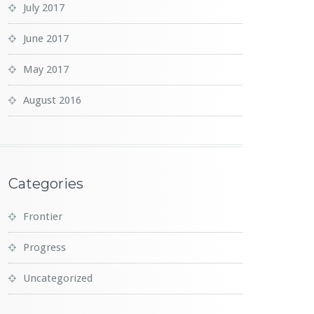
July 2017
June 2017
May 2017
August 2016
Categories
Frontier
Progress
Uncategorized