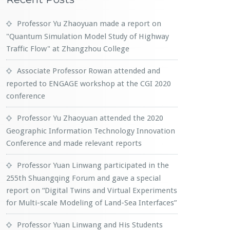
Professor Yu Zhaoyuan made a report on
"Quantum Simulation Model Study of Highway
Traffic Flow" at Zhangzhou College
Associate Professor Rowan attended and
reported to ENGAGE workshop at the CGI 2020
conference
Professor Yu Zhaoyuan attended the 2020
Geographic Information Technology Innovation
Conference and made relevant reports
Professor Yuan Linwang participated in the
255th Shuangqing Forum and gave a special
report on “Digital Twins and Virtual Experiments
for Multi-scale Modeling of Land-Sea Interfaces”
Professor Yuan Linwang and His Students