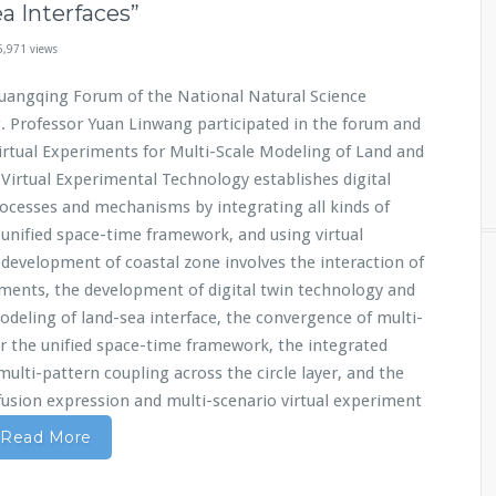
a Interfaces”
5,971 views
uangqing Forum of the National Natural Science
g. Professor Yuan Linwang participated in the forum and
Virtual Experiments for Multi-Scale Modeling of Land and
 Virtual Experimental Technology establishes digital
rocesses and mechanisms by integrating all kinds of
unified space-time framework, and using virtual
development of coastal zone involves the interaction of
ements, the development of digital twin technology and
deling of land-sea interface, the convergence of multi-
r the unified space-time framework, the integrated
multi-pattern coupling across the circle layer, and the
 fusion expression and multi-scenario virtual experiment
Read More